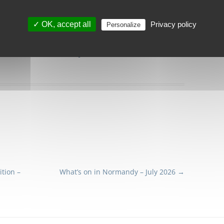
✓ OK, accept all
Privacy policy
Personalize
 here to
download our June 2026
newsletter.
tion –
What’s on in Normandy – July 2026
→