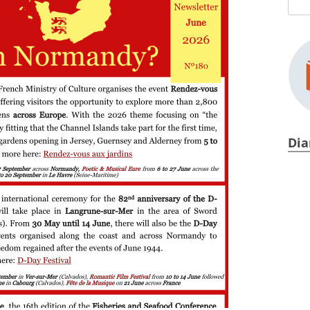
Sear
Y
for:
Dia