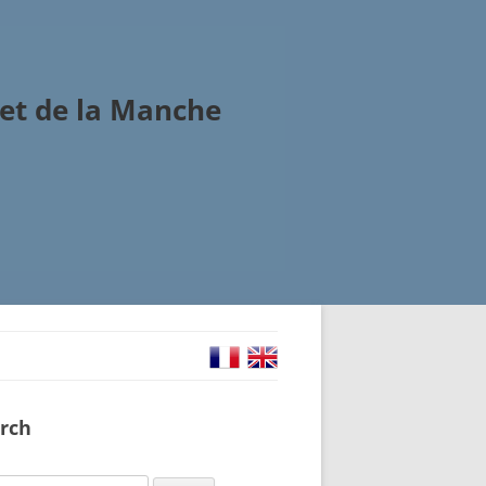
et de la Manche
rch