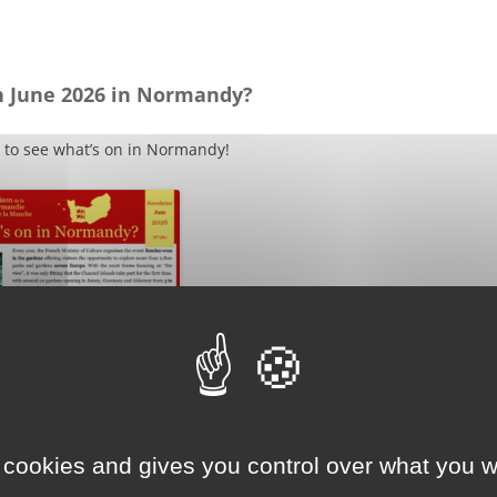
n June 2026 in Normandy?
 to see what’s on in Normandy!
 cookies and gives you control over what you w