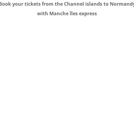
Book your tickets from the Channel islands to Normand
with Manche îles express