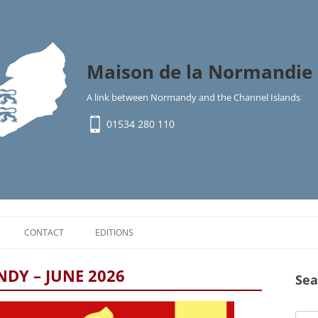
Maison de la Normandie 
A link between Normandy and the Channel Islands
01534 280 110
Skip
to
CONTACT
EDITIONS
content
Y
DY – JUNE 2026
Sea
IMMIGRATION