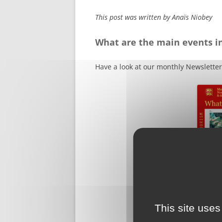
This post was written by Anaïs Niobey
What are the main events i
Have a look at our monthly Newsletter
This site uses