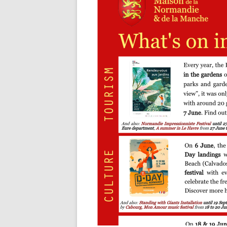
OUR ORGANISATION
GENEALOG
OUR PARTNERS