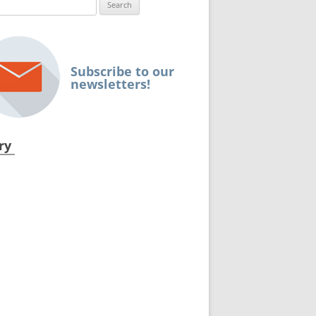
ch
Subscribe to our
newsletters!
ry