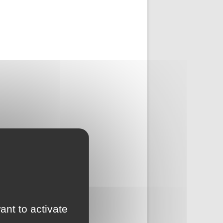
ant to activate