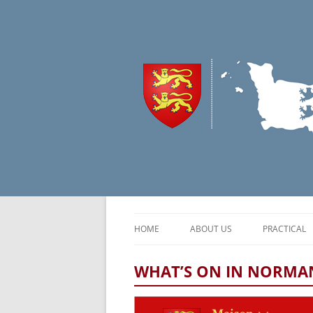
HOME
ABOUT US
PRACTICAL
CONTEXT
NORMAND
WHAT’S ON IN NORMAN
OUR MISSIONS
TRAVEL & 